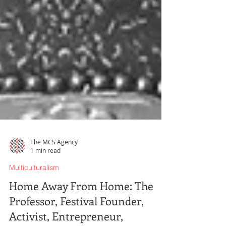
The MCS Agency
1 min read
Multiculturalism
Home Away From Home: The
Professor, Festival Founder,