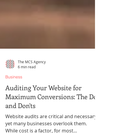
The MCS Agency
6 min read
Business
Auditing Your Website for
Maximum Conversions: The Do's
and Don'ts