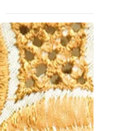
Website audits are critical and necessary,
yet many businesses overlook them.
While cost is a factor, for most
businesses, the price of a si