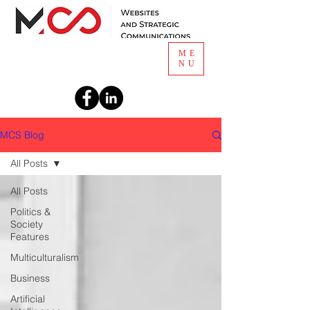
ME
NU
MCS Blog
Email
All Posts
All Posts
Signup For Article Alerts
Politics &
Society
Features
Multiculturalism
Business
Artificial