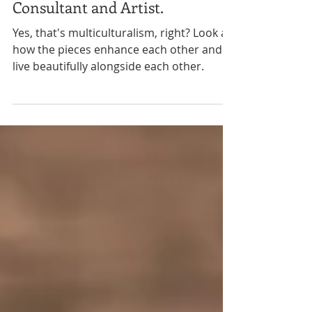
Activist, Entrepreneur,
Consultant and Artist.
Yes, that's multiculturalism, right? Look at
how the pieces enhance each other and
live beautifully alongside each other.