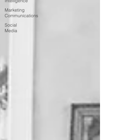
Intelligence
Marketing
Communications
Social
Media