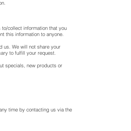
on.
to/collect information that you
ent this information to anyone.
d us. We will not share your
ry to fulfill your request.
out specials, new products or
any time by contacting us via the