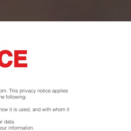
ICE
com
. This privacy notice applies
he following:
how it is used, and with whom it
r data.
our information.