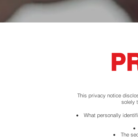
PR
This privacy notice disclo
solely 
What personally identif
The sec