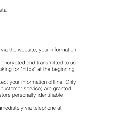
ata.
via the website, your information
s encrypted and transmitted to us
oking for "https" at the beginning
ect your information offline. Only
r customer service) are granted
tore personally identifiable
immediately via telephone at