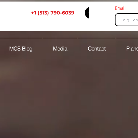
Email
+1 (513) 790-6039
MCS Blog
Media
Contact
Plans