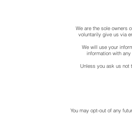
We are the sole owners of
voluntarily give us via e
We will use your infor
information with any 
Unless you ask us not t
You may opt-out of any futur