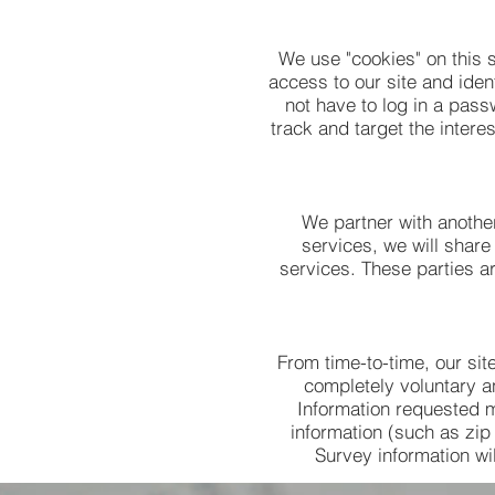
We use "cookies" on this s
access to our site and iden
not have to log in a pass
track and target the intere
We partner with another
services, we will share
services. These parties ar
From time-to-time, our sit
completely voluntary a
Information requested 
information (such as zip
Survey information wil