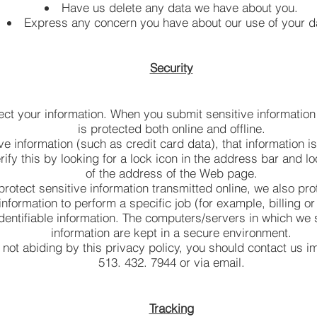
Have us delete any data we have about you.
Express any concern you have about our use of your d
Security
ect your information. When you submit sensitive information 
is protected both online and offline.
e information (such as credit card data), that information i
ify this by looking for a lock icon in the address bar and lo
of the address of the Web page.
rotect sensitive information transmitted online, we also prot
formation to perform a specific job (for example, billing o
dentifiable information. The computers/servers in which we s
information are kept in a secure environment.
e not abiding by this privacy policy, you should contact us 
513. 432. 7944 or via email.
Tracking