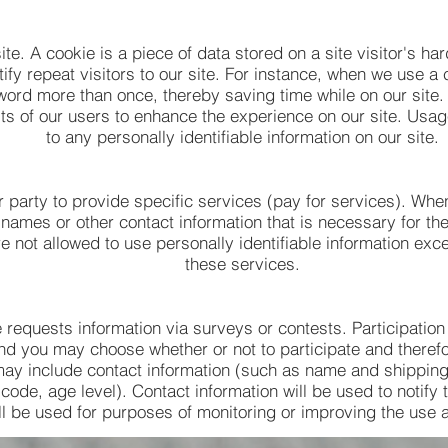
ite. A cookie is a piece of data stored on a site visitor's ha
tify repeat visitors to our site. For instance, when we use a 
word more than once, thereby saving time while on our site.
sts of our users to enhance the experience on our site. Usag
to any personally identifiable information on our site.
 party to provide specific services (pay for services). Whe
 names or other contact information that is necessary for the
e not allowed to use personally identifiable information exc
these services.
e requests information via surveys or contests. Participation
nd you may choose whether or not to participate and therefor
may include contact information (such as name and shippi
 code, age level). Contact information will be used to notify
l be used for purposes of monitoring or improving the use an