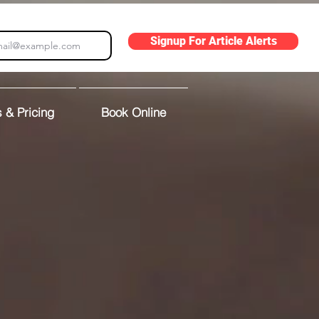
Signup For Article Alerts
 & Pricing
Book Online