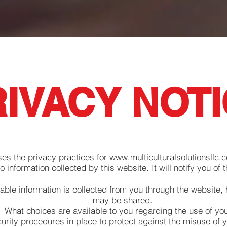
IVACY NOT
ses the privacy practices for
www.multiculturalsolutionsllc.
to information collected by this website. It will notify you of t
iable information is collected from you through the website, 
may be shared.
What choices are available to you regarding the use of you
urity procedures in place to protect against the misuse of y