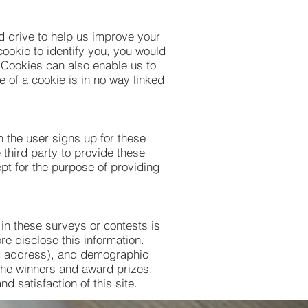
rd drive to help us improve your
cookie to identify you, you would
 Cookies can also enable us to
e of a cookie is in no way linked
n the user signs up for these
 third party to provide these
ept for the purpose of providing
 in these surveys or contests is
e disclose this information.
ng address), and demographic
 the winners and award prizes.
d satisfaction of this site.