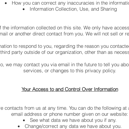
How you can correct any inaccuracies in the informati
Information Collection, Use, and Sharing
 the information collected on this site. We only have access 
mail or another direct contact from you. We will not sell or r
mation to respond to you, regarding the reason you contacte
third party outside of our organization, other than as necessa
o, we may contact you via email in the future to tell you ab
services, or changes to this privacy policy.
Your Access to and Control Over Information
e contacts from us at any time. You can do the following at 
email address or phone number given on our website:
See what data we have about you if any.
Change/correct any data we have about you.