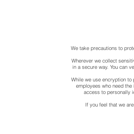
We take precautions to prot
Wherever we collect sensitiv
in a secure way. You can ver
While we use encryption to p
employees who need the in
access to personally i
If you feel that we ar