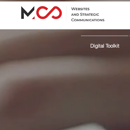
Digital Toolkit