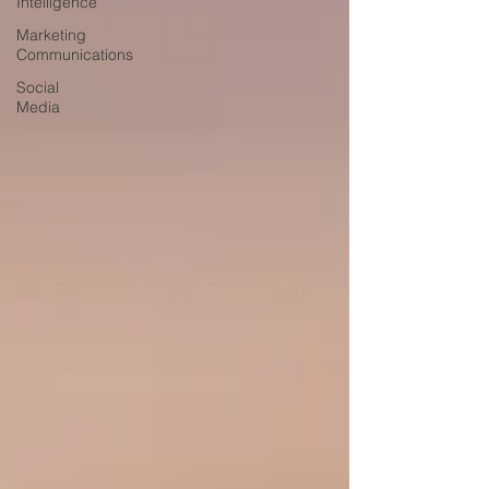
Intelligence
Marketing
Communications
Social
Media