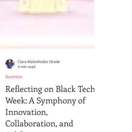
Clara Matonhodze Strode
4 min read
Business
Reflecting on Black Tech
Week: A Symphony of
Innovation,