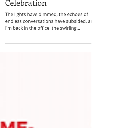
Collaboration, and
Celebration
The lights have dimmed, the echoes of
endless conversations have subsided, and
I'm back in the office, the swirling
remnants of a week...