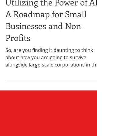
4 min read
Business
Utilizing the Power of AI:
A Roadmap for Small
Businesses and Non-
Profits
So, are you finding it daunting to think
about how you are going to survive
alongside large-scale corporations in the
age of AI?