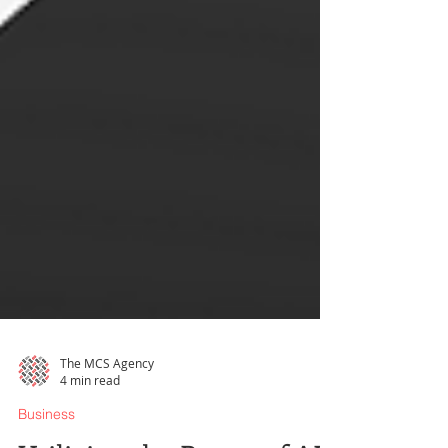
The MCS Agency