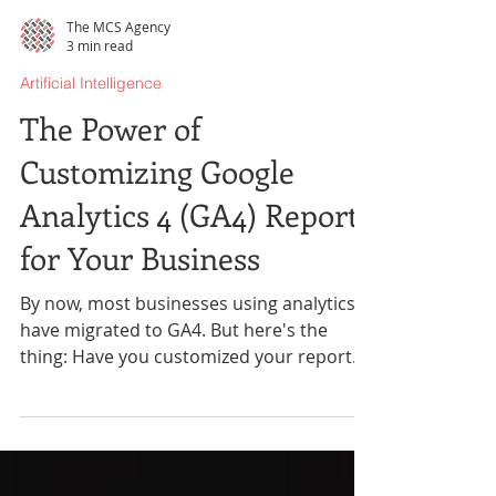
The MCS Agency
3 min read
Artificial Intelligence
The Power of
Customizing Google
Analytics 4 (GA4) Reports
for Your Business
By now, most businesses using analytics
have migrated to GA4. But here's the
thing: Have you customized your reports
yet?