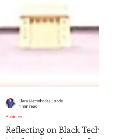
Clara Matonhodze Strode
4 min read
Business