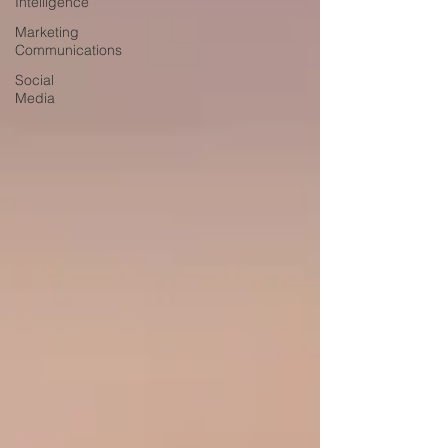
Intelligence
Marketing
Communications
Social
Media