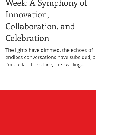
Reflecting on Black Tech
Week: A Symphony of
Innovation,
Collaboration, and
Celebration
The lights have dimmed, the echoes of
endless conversations have subsided, and
I'm back in the office, the swirling
remnants of a week...