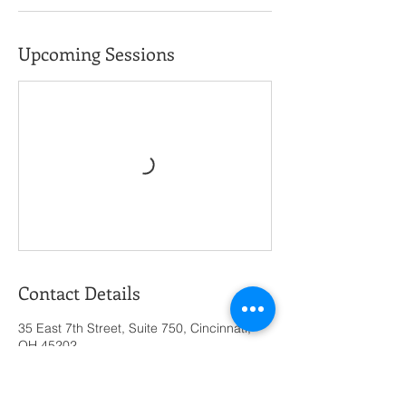
Upcoming Sessions
Contact Details
35 East 7th Street, Suite 750, Cincinnati,
OH 45202