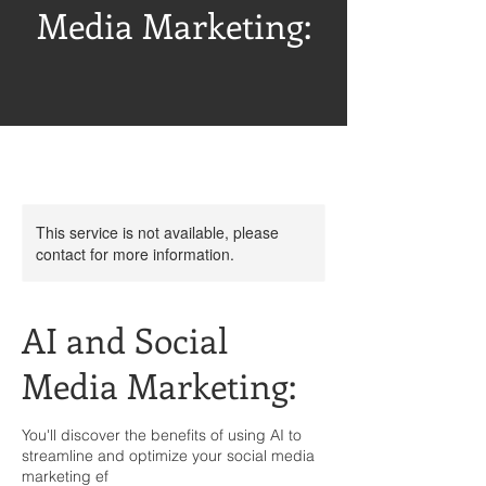
Media Marketing:
This service is not available, please
contact for more information.
AI and Social
Media Marketing:
You'll discover the benefits of using AI to
streamline and optimize your social media
marketing ef