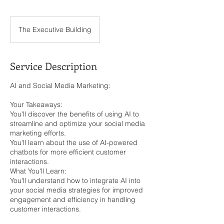
The Executive Building
Service Description
AI and Social Media Marketing:
Your Takeaways:
You'll discover the benefits of using AI to
streamline and optimize your social media
marketing efforts.
You'll learn about the use of AI-powered
chatbots for more efficient customer
interactions.
What You'll Learn:
You'll understand how to integrate AI into
your social media strategies for improved
engagement and efficiency in handling
customer interactions.