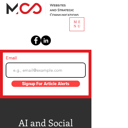
ME
NU
Email
Signup For Article Alerts
AI and Social