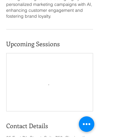
personalized marketing campaigns with AI,
enhancing customer engagement and
fostering brand loyalty.
Upcoming Sessions
Contact Details
35 East 7th Street, Suite 750, Cincinnati,