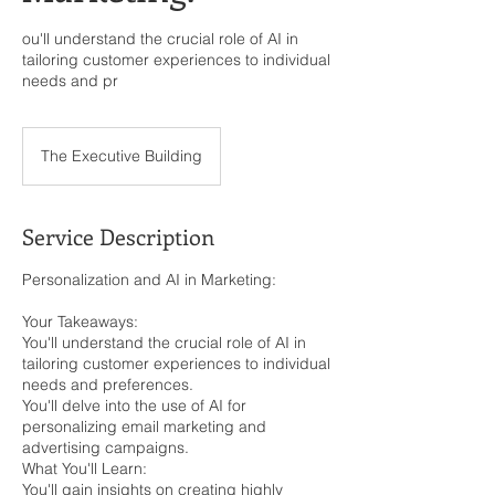
ou'll understand the crucial role of AI in
tailoring customer experiences to individual
needs and pr
The Executive Building
Service Description
Personalization and AI in Marketing:
Your Takeaways:
You'll understand the crucial role of AI in
tailoring customer experiences to individual
needs and preferences.
You'll delve into the use of AI for
personalizing email marketing and
advertising campaigns.
What You'll Learn:
You'll gain insights on creating highly