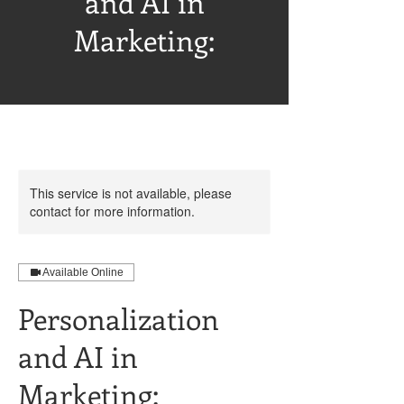
and AI in
Marketing:
This service is not available, please
contact for more information.
Available Online
Personalization
and AI in
Marketing: