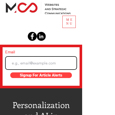
ME
NU
Email
Signup For Article Alerts
Personalization